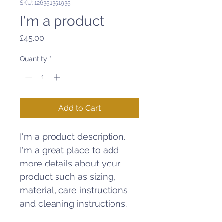
SKU: 126351351935
I'm a product
Price
£45.00
Quantity
*
Add to Cart
I'm a product description. 
I'm a great place to add 
more details about your 
product such as sizing, 
material, care instructions 
and cleaning instructions.